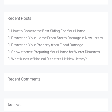
Recent Posts
How to Choose the Best Siding For Your Home
Protecting Your Home From Storm Damage in New Jersey
Protecting Your Property from Flood Damage
Snowstorms: Preparing Your Home for Winter Disasters
What Kinds of Natural Disasters Hit New Jersey?
Recent Comments
Archives