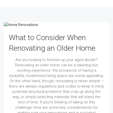
What to Consider When
Renovating an Older Home
Are you looking to freshen up your aged abode?
Renovating an older home can be a daunting but
exciting experience: the prospects of having a
beautiful, modernized living space are surely appealing.
On the other hand, though, renovating is never simple –
there are always regulations and codes to keep in mind,
potential structural problems that crop up along the
way, or simply selecting materials that will stand the
test of time. If you're thinking of taking on this
challenge, here are some key considerations for
making sure your renovations end in success!