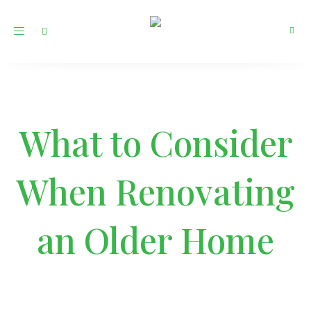
Toggle
navigation
What to Consider
When Renovating
an Older Home