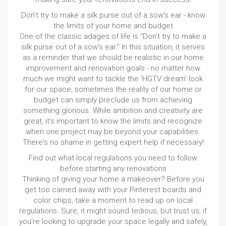
Don't try to make a silk purse out of a sow's ear - know
the limits of your home and budget
One of the classic adages of life is “Don’t try to make a
silk purse out of a sow’s ear.” In this situation, it serves
as a reminder that we should be realistic in our home
improvement and renovation goals - no matter how
much we might want to tackle the ‘HGTV dream' look
for our space, sometimes the reality of our home or
budget can simply preclude us from achieving
something glorious. While ambition and creativity are
great, it's important to know the limits and recognize
when one project may be beyond your capabilities.
There's no shame in getting expert help if necessary!
Find out what local regulations you need to follow
before starting any renovations
Thinking of giving your home a makeover? Before you
get too carried away with your Pinterest boards and
color chips, take a moment to read up on local
regulations. Sure, it might sound tedious, but trust us; if
you’re looking to upgrade your space legally and safely,