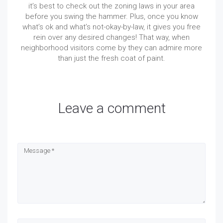
it’s best to check out the zoning laws in your area
before you swing the hammer. Plus, once you know
what’s ok and what’s not-okay-by-law, it gives you free
rein over any desired changes! That way, when
neighborhood visitors come by they can admire more
than just the fresh coat of paint.
Leave a comment