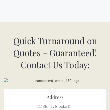
Quick Turnaround on
Quotes - Guaranteed!
Contact Us Today:
Address
22 Stoney Brooke Dr.