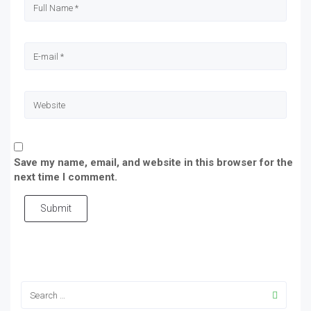
Save my name, email, and website in this browser for the
next time I comment.
Submit