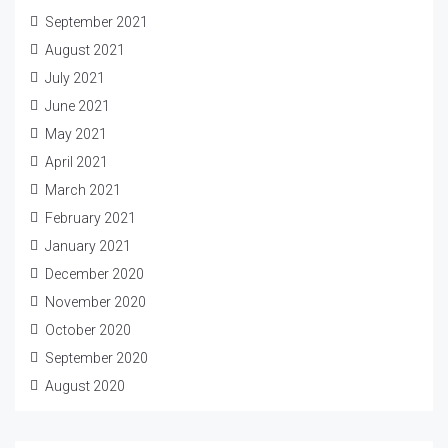
September 2021
August 2021
July 2021
June 2021
May 2021
April 2021
March 2021
February 2021
January 2021
December 2020
November 2020
October 2020
September 2020
August 2020