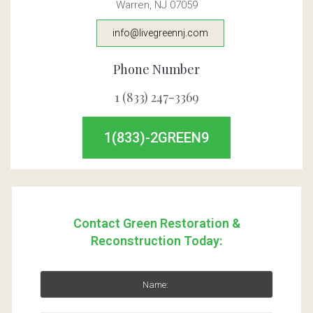
Warren, NJ 07059
info@livegreennj.com
Phone Number
1 (833) 247-3369
1(833)-2GREEN9
Contact Green Restoration &
Reconstruction Today: