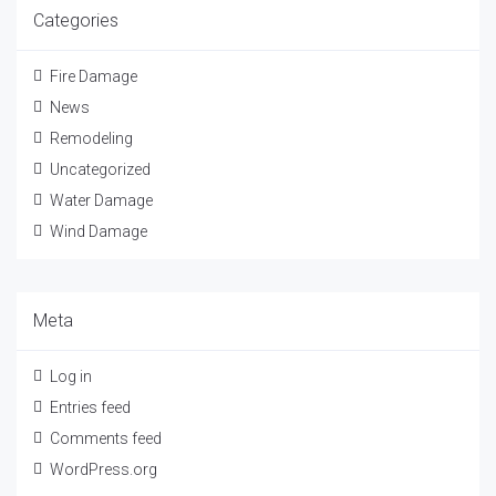
Categories
Fire Damage
News
Remodeling
Uncategorized
Water Damage
Wind Damage
Meta
Log in
Entries feed
Comments feed
WordPress.org