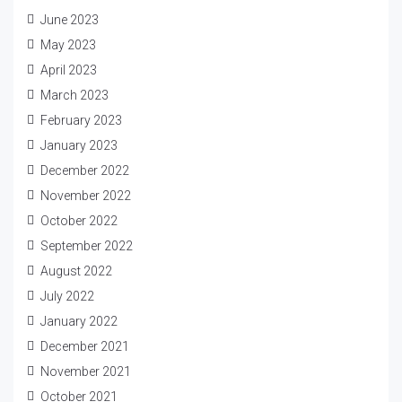
June 2023
May 2023
April 2023
March 2023
February 2023
January 2023
December 2022
November 2022
October 2022
September 2022
August 2022
July 2022
January 2022
December 2021
November 2021
October 2021