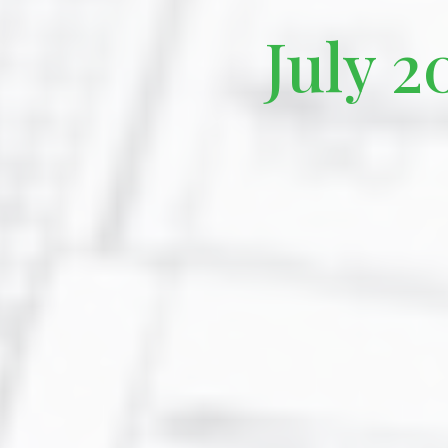
July 2