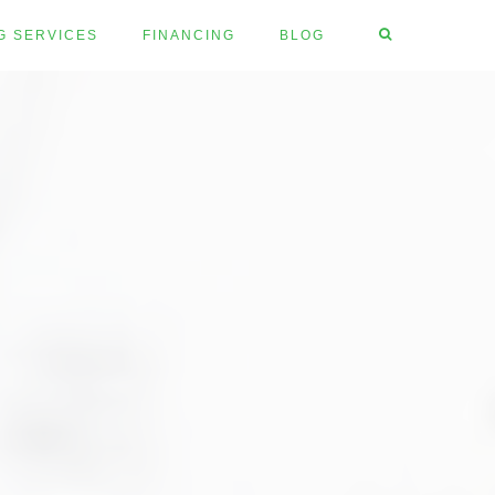
G SERVICES
FINANCING
BLOG