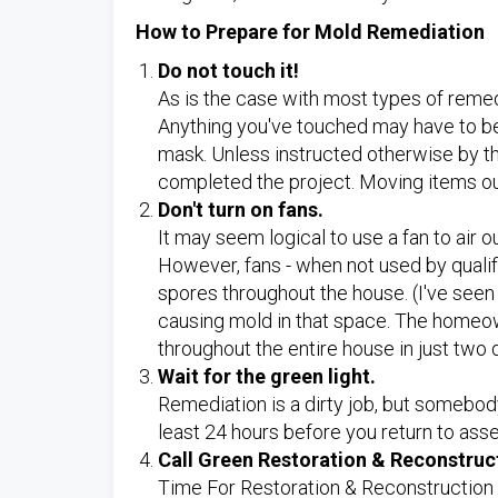
How to Prepare for Mold Remediation
Do not touch it!
As is the case with most types of remedi
Anything you've touched may have to be
mask. Unless instructed otherwise by th
completed the project. Moving items out
Don't turn on fans.
It may seem logical to use a fan to air 
However, fans - when not used by qualif
spores throughout the house. (I've see
causing mold in that space. The homeow
throughout the entire house in just two 
Wait for the green light.
Remediation is a dirty job, but somebody
least 24 hours before you return to ass
Call Green Restoration & Reconstruc
Time For Restoration & Reconstruction