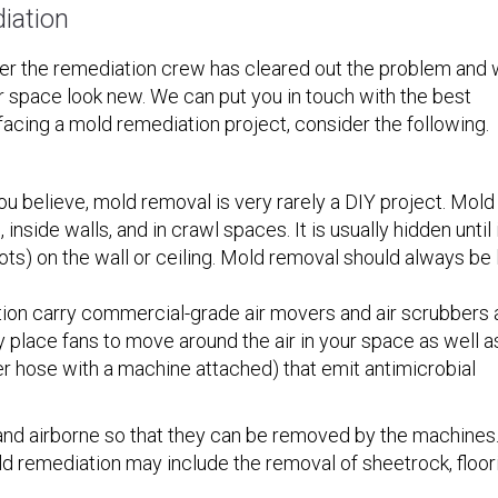
iation
ter the remediation crew has cleared out the problem and
 space look new. We can put you in touch with the best
facing a mold remediation project, consider the following.
ou believe, mold removal is very rarely a DIY project. Mold
nside walls, and in crawl spaces. It is usually hidden until 
ots) on the wall or ceiling. Mold removal should always be 
on carry commercial-grade air movers and air scrubbers 
 place fans to move around the air in your space as well a
er hose with a machine attached) that emit antimicrobial
 and airborne so that they can be removed by the machines
 remediation may include the removal of sheetrock, floor