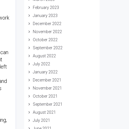
February 2023
January 2023
 work
December 2022
November 2022
October 2022
September 2022
 can
August 2022
it
July 2022
left
January 2022
December 2021
and
s
November 2021
October 2021
September 2021
.
August 2021
ing,
July 2021
June 2021