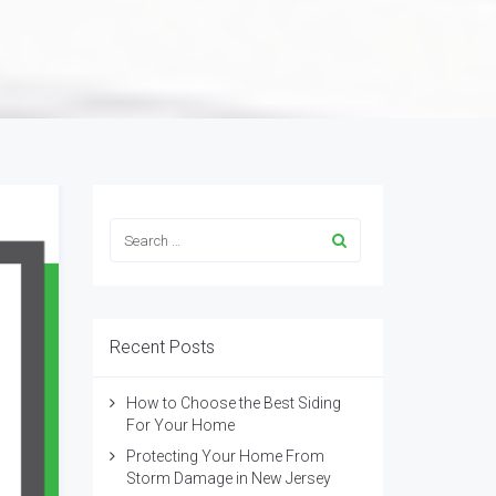
Recent Posts
How to Choose the Best Siding
For Your Home
Protecting Your Home From
Storm Damage in New Jersey