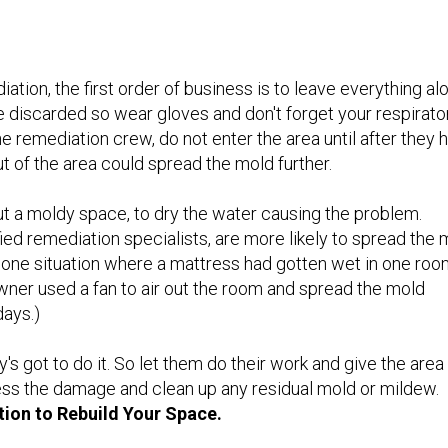
ation, the first order of business is to leave everything al
 discarded so wear gloves and don't forget your respirato
e remediation crew, do not enter the area until after they 
 of the area could spread the mold further.
out a moldy space, to dry the water causing the problem.
ied remediation specialists, are more likely to spread the 
n one situation where a mattress had gotten wet in one ro
ner used a fan to air out the room and spread the mold
days.)
's got to do it. So let them do their work and give the area
ess the damage and clean up any residual mold or mildew.
tion to Rebuild Your Space.