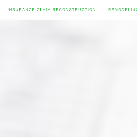
INSURANCE CLAIM RECONSTRUCTION
REMODELIN