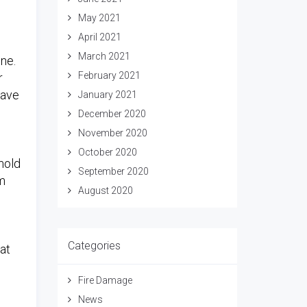
May 2021
April 2021
March 2021
one.
February 2021
r
have
January 2021
December 2020
November 2020
October 2020
mold
September 2020
om
August 2020
Categories
 at
Fire Damage
News