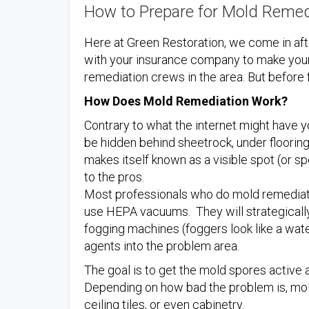
How to Prepare for Mold Remed
Here at Green Restoration, we come in af
with your insurance company to make your
remediation crews in the area. But before 
How Does Mold Remediation Work?
Contrary to what the internet might have y
be hidden behind sheetrock, under flooring, i
makes itself known as a visible spot (or sp
to the pros.
Most professionals who do mold remediati
use HEPA vacuums. They will strategically
fogging machines (foggers look like a wat
agents into the problem area.
The goal is to get the mold spores active
Depending on how bad the problem is, mold
ceiling tiles, or even cabinetry.