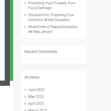
Protecting Your Property from
Flood Damage
Snowstorms: Preparing Your
Home for Winter Disasters
What Kinds of Natural Disasters
Hit New Jersey?
Recent Comments
Archives
June 2023
May 2023
April 2023
March 2023